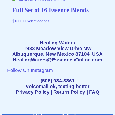
chosen
on
Full Set of 16 Essence Blends
the
product
This
$
160.00
Select options
page
product
has
multiple
variants.
Healing Waters
The
1933 Meadow View Drive NW
options
may
Albuquerque, New Mexico 87104 USA
be
HealingWaters@EssencesOnline.com
chosen
on
Follow On Instagram
the
product
(505) 934-3861
page
Voicemail ok, texting better
Privacy Policy
|
Return Policy
|
FAQ