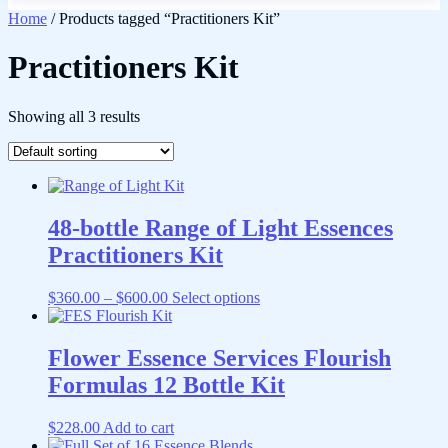
Home
/ Products tagged “Practitioners Kit”
Practitioners Kit
Showing all 3 results
48-bottle Range of Light Essences
Practitioners Kit
Price
This
$
360.00
–
$
600.00
Select options
range:
product
$360.00
has
through
multiple
Flower Essence Services Flourish
$600.00
variants.
Formulas 12 Bottle Kit
The
options
may
$
228.00
Add to cart
be