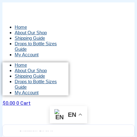
Skip
to
content
Home
About Our Shop
Shipping Guide
Drops to Bottle Sizes
Guide
My Account
Home
About Our Shop
Shipping Guide
Drops to Bottle Sizes
Guide
My Account
$
0.00
0
Cart
EN