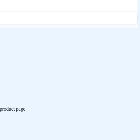
 product page