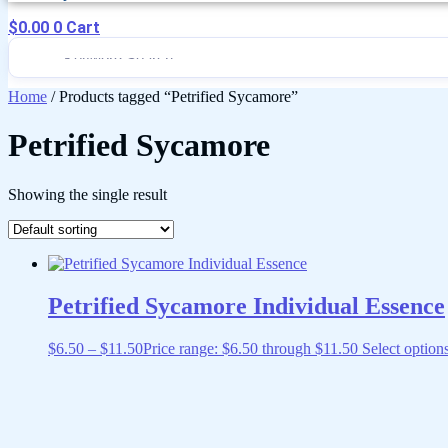
$
0.00
0
Cart
Home
/ Products tagged “Petrified Sycamore”
Petrified Sycamore
Showing the single result
Petrified Sycamore Individual Essence
$
6.50
–
$
11.50
Price range: $6.50 through $11.50
Select option