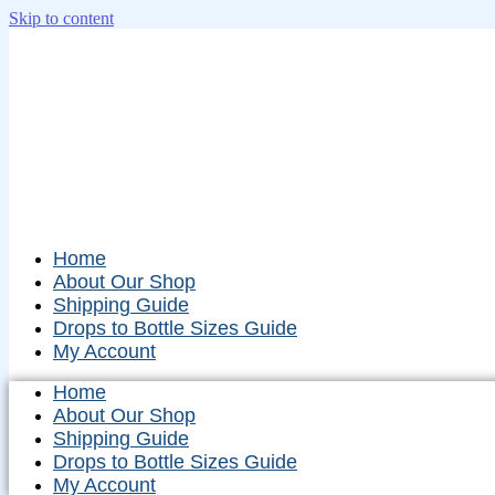
Skip to content
Home
About Our Shop
Shipping Guide
Drops to Bottle Sizes Guide
My Account
Home
About Our Shop
Shipping Guide
Drops to Bottle Sizes Guide
My Account