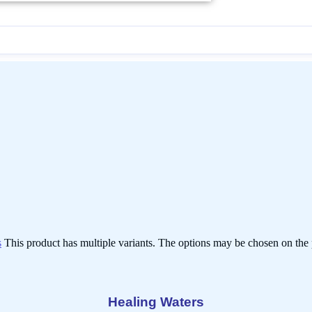
s
This product has multiple variants. The options may be chosen on the
Healing Waters