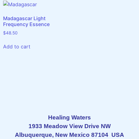
Madagascar Light
Frequency Essence
$
48.50
Add to cart
Healing Waters
1933 Meadow View Drive NW
Albuquerque, New Mexico 87104 USA