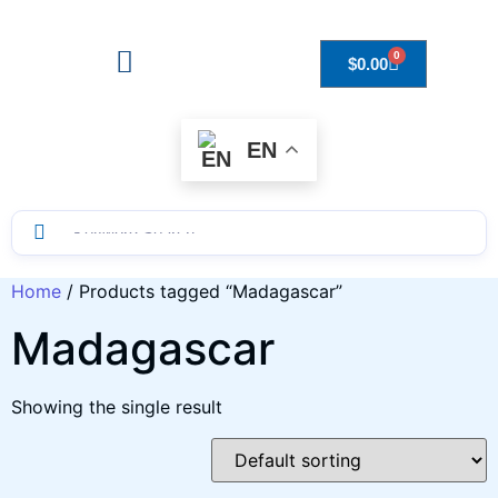
0
$
0.00
Drops to Bottle Sizes Guide
EN
Home
/ Products tagged “Madagascar”
Madagascar
Showing the single result