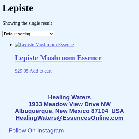
Lepiste
Showing the single result
Lepiste Mushroom Essence
$
29.95
Add to cart
Healing Waters
1933 Meadow View Drive NW
Albuquerque, New Mexico 87104 USA
HealingWaters@EssencesOnline.com
Follow On Instagram