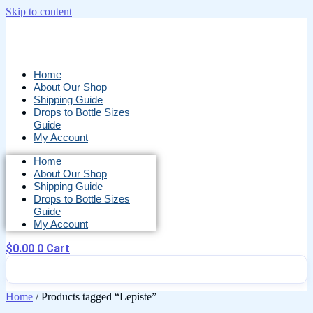
Skip to content
Home
About Our Shop
Shipping Guide
Drops to Bottle Sizes
Guide
My Account
Home
About Our Shop
Shipping Guide
Drops to Bottle Sizes
Guide
My Account
$
0.00
0
Cart
Home
/ Products tagged “Lepiste”