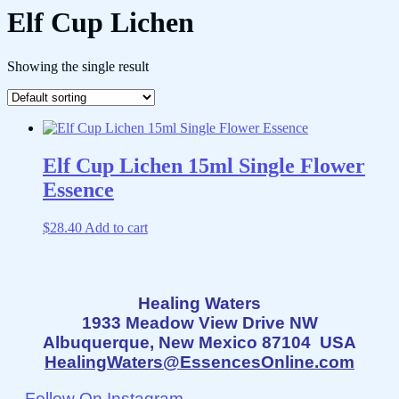
Elf Cup Lichen
Showing the single result
Elf Cup Lichen 15ml Single Flower
Essence
$
28.40
Add to cart
Healing Waters
1933 Meadow View Drive NW
Albuquerque, New Mexico 87104 USA
HealingWaters@EssencesOnline.com
Follow On Instagram