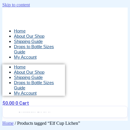
Skip to content
Home
About Our Shop
Shipping Guide
Drops to Bottle Sizes
Guide
My Account
Home
About Our Shop
Shipping Guide
Drops to Bottle Sizes
Guide
My Account
$
0.00
0
Cart
Home
/ Products tagged “Elf Cup Lichen”