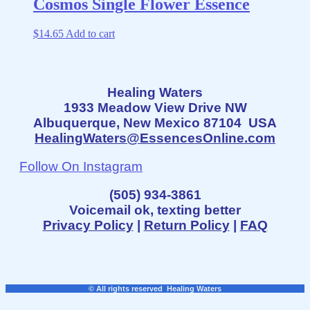
Cosmos Single Flower Essence
$
14.65
Add to cart
Healing Waters
1933 Meadow View Drive NW
Albuquerque, New Mexico 87104 USA
HealingWaters@EssencesOnline.com
Follow On Instagram
(505) 934-3861
Voicemail ok, texting better
Privacy Policy
|
Return Policy
|
FAQ
© All rights reserved Healing Waters