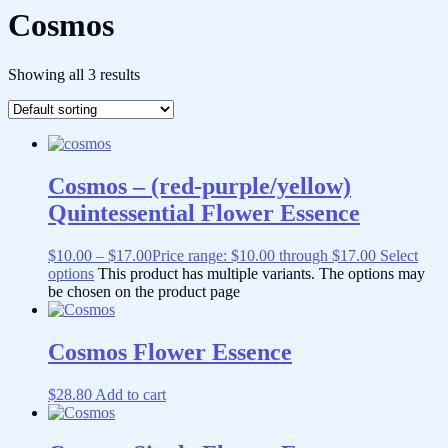
Cosmos
Showing all 3 results
Cosmos – (red-purple/yellow)
Quintessential Flower Essence
$
10.00
–
$
17.00
Price range: $10.00 through $17.00
Select
options
This product has multiple variants. The options may
be chosen on the product page
Cosmos Flower Essence
$
28.80
Add to cart