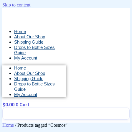
Skip to content
Home
About Our Shop
Shipping Guide
Drops to Bottle Sizes
Guide
My Account
Home
About Our Shop
Shipping Guide
Drops to Bottle Sizes
Guide
My Account
$
0.00
0
Cart
Home
/ Products tagged “Cosmos”