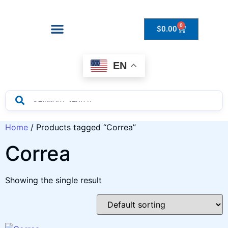
0
$
0.00
Drops to Bottle Sizes Guide
EN
Home
/ Products tagged “Correa”
Correa
Showing the single result