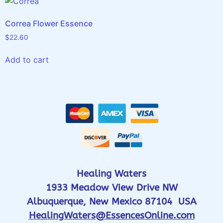
Correa Flower Essence
$
22.60
Add to cart
Healing Waters
1933 Meadow View Drive NW
Albuquerque, New Mexico 87104 USA
HealingWaters@EssencesOnline.com