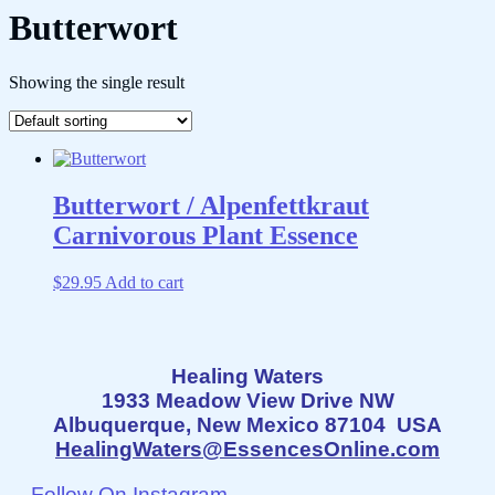
Butterwort
Showing the single result
Butterwort / Alpenfettkraut
Carnivorous Plant Essence
$
29.95
Add to cart
Healing Waters
1933 Meadow View Drive NW
Albuquerque, New Mexico 87104 USA
HealingWaters@EssencesOnline.com
Follow On Instagram