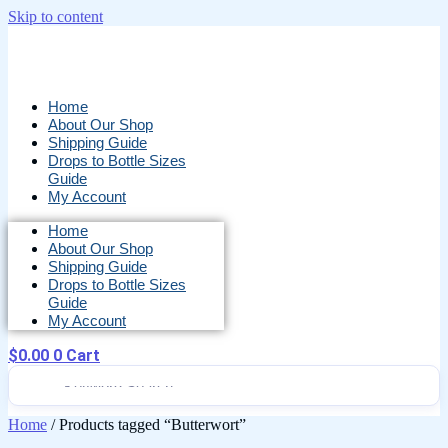
Skip to content
Home
About Our Shop
Shipping Guide
Drops to Bottle Sizes
Guide
My Account
Home
About Our Shop
Shipping Guide
Drops to Bottle Sizes
Guide
My Account
$
0.00
0
Cart
Home
/ Products tagged “Butterwort”