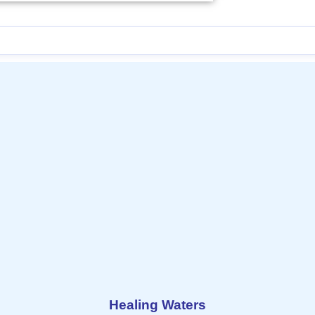
Healing Waters