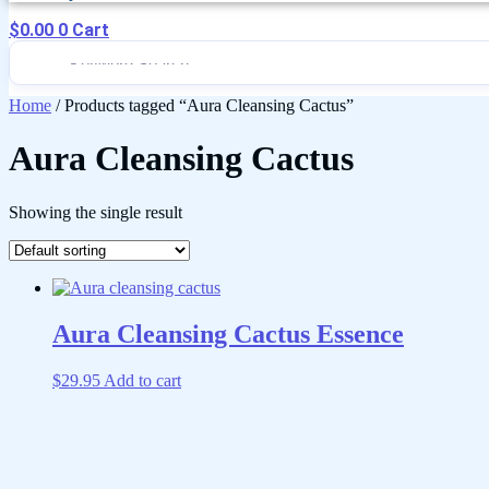
$
0.00
0
Cart
Home
/ Products tagged “Aura Cleansing Cactus”
Aura Cleansing Cactus
Showing the single result
Aura Cleansing Cactus Essence
$
29.95
Add to cart