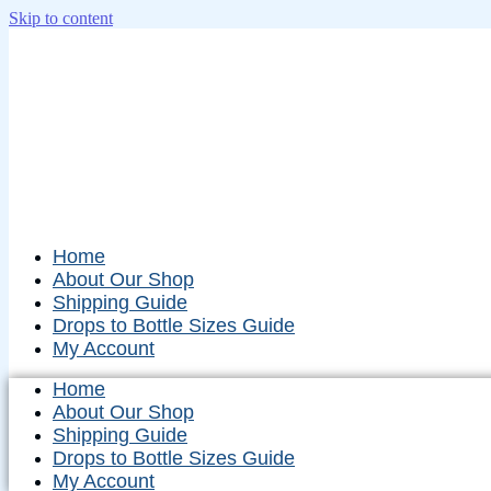
Skip to content
Home
About Our Shop
Shipping Guide
Drops to Bottle Sizes Guide
My Account
Home
About Our Shop
Shipping Guide
Drops to Bottle Sizes Guide
My Account