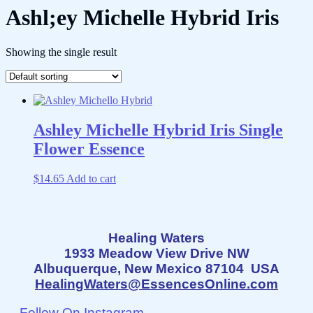
Ashl;ey Michelle Hybrid Iris
Showing the single result
Ashley Michelle Hybrid Iris Single
Flower Essence
$
14.65
Add to cart
Healing Waters
1933 Meadow View Drive NW
Albuquerque, New Mexico 87104 USA
HealingWaters@EssencesOnline.com
Follow On Instagram