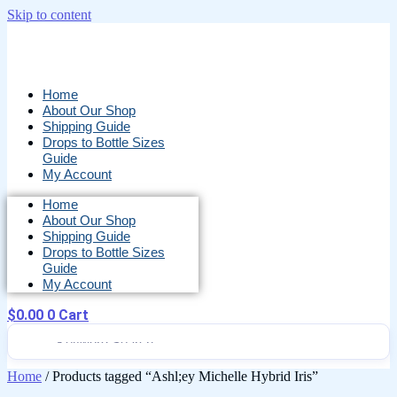
Skip to content
Home
About Our Shop
Shipping Guide
Drops to Bottle Sizes
Guide
My Account
Home
About Our Shop
Shipping Guide
Drops to Bottle Sizes
Guide
My Account
$
0.00
0
Cart
Home
/ Products tagged “Ashl;ey Michelle Hybrid Iris”