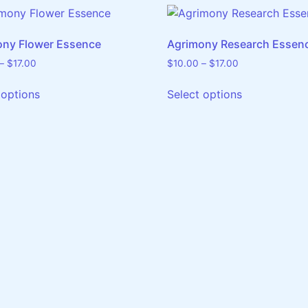
ony Flower Essence
Agrimony Research Essen
–
$
17.00
$
10.00
–
$
17.00
 options
Select options