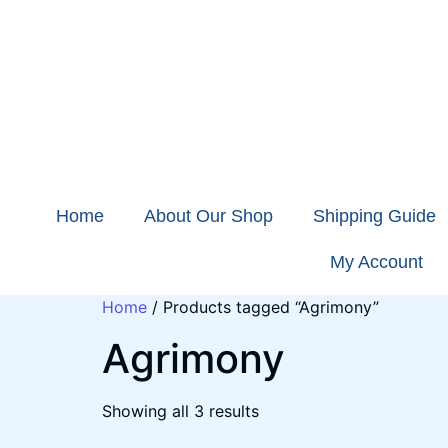
Home
About Our Shop
Shipping Guide
My Account
Home
/ Products tagged “Agrimony”
Agrimony
Showing all 3 results