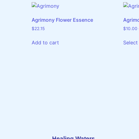
Agrimony Flower Essence
Agrim
$
22.15
$
10.00
Add to cart
Select
Healing Waters