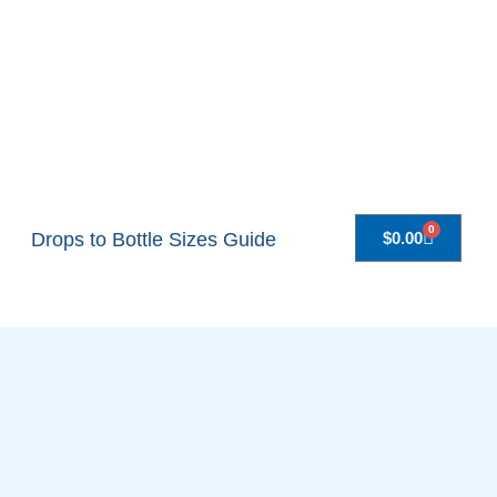
0
Drops to Bottle Sizes Guide
$
0.00