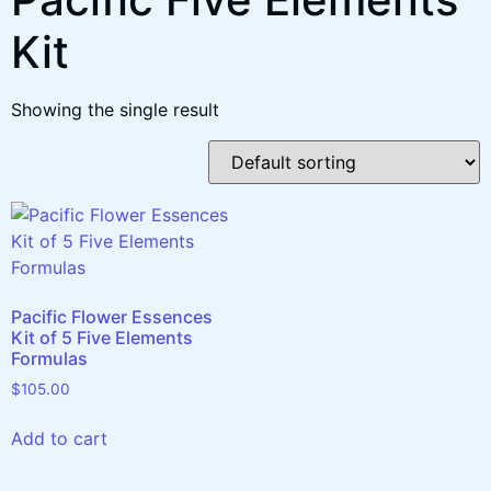
Kit
Showing the single result
Pacific Flower Essences
Kit of 5 Five Elements
Formulas
$
105.00
Add to cart