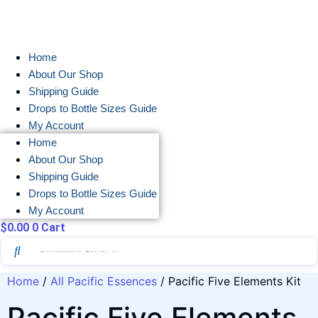
Skip
to
content
Home
About Our Shop
Shipping Guide
Drops to Bottle Sizes Guide
My Account
Home
About Our Shop
Shipping Guide
Drops to Bottle Sizes Guide
My Account
$
0.00
0
Cart
Home
/
All Pacific Essences
/ Pacific Five Elements Kit
Pacific Five Elements