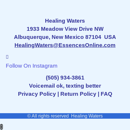
Healing Waters
1933 Meadow View Drive NW
Albuquerque, New Mexico 87104 USA
HealingWaters@EssencesOnline.com
Follow On Instagram
(505) 934-3861
Voicemail ok, texting better
Privacy Policy
|
Return Policy
|
FAQ
© All rights reserved Healing Waters